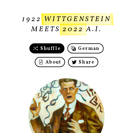
1922
WITTGENSTEIN
MEETS
2022
A.I.
Shuffle
German
About
Share