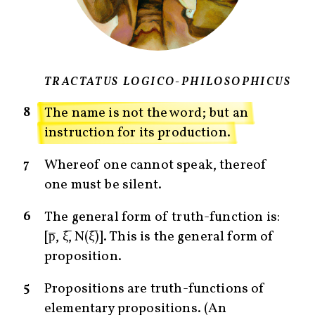
TRACTATUS LOGICO-PHILOSOPHICUS
8
The name is not the word; but an
instruction for its production.
7
Whereof one cannot speak, thereof
one must be silent.
6
The general form of truth-function is:
[p̅, ξ̅, N(ξ̅)]. This is the general form of
proposition.
5
Propositions are truth-functions of
elementary propositions. (An