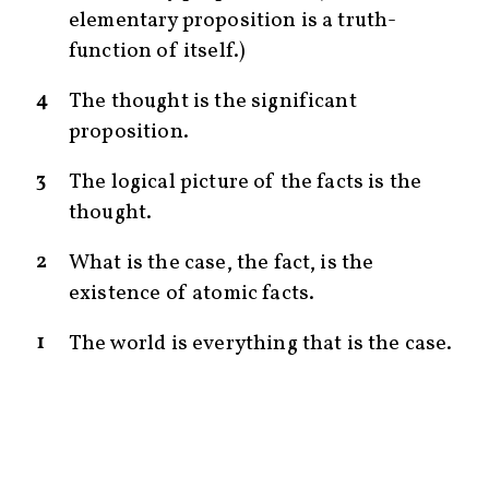
elementary proposition is a truth-
function of itself.)
4
The thought is the significant
proposition.
3
The logical picture of the facts is the
thought.
2
What is the case, the fact, is the
existence of atomic facts.
1
The world is everything that is the case.