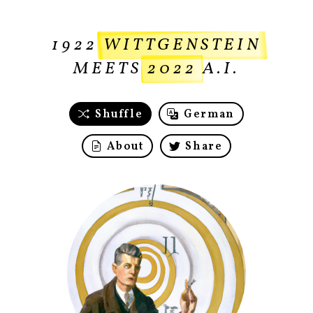
1922
WITTGENSTEIN
MEETS
2022
A.I.
Shuffle
German
About
Share