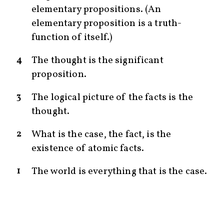
elementary propositions. (An
elementary proposition is a truth-
function of itself.)
4
The thought is the significant
proposition.
3
The logical picture of the facts is the
thought.
2
What is the case, the fact, is the
existence of atomic facts.
1
The world is everything that is the case.