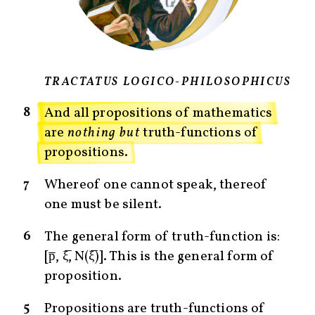
TRACTATUS LOGICO-PHILOSOPHICUS
8
And all propositions of mathematics
are
nothing but
truth-functions of
propositions.
7
Whereof one cannot speak, thereof
one must be silent.
6
The general form of truth-function is:
[p̅, ξ̅, N(ξ̅)]. This is the general form of
proposition.
5
Propositions are truth-functions of