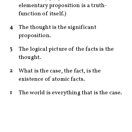
elementary proposition is a truth-
function of itself.)
4
The thought is the significant
proposition.
3
The logical picture of the facts is the
thought.
2
What is the case, the fact, is the
existence of atomic facts.
1
The world is everything that is the case.