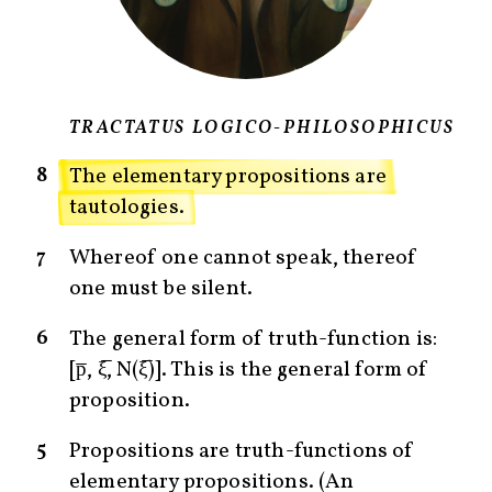
TRACTATUS LOGICO-PHILOSOPHICUS
8
The elementary propositions are
tautologies.
7
Whereof one cannot speak, thereof
one must be silent.
6
The general form of truth-function is:
[p̅, ξ̅, N(ξ̅)]. This is the general form of
proposition.
5
Propositions are truth-functions of
elementary propositions. (An