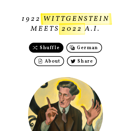
1922
WITTGENSTEIN
MEETS
2022
A.I.
Shuffle
German
About
Share