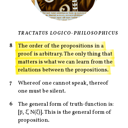
TRACTATUS LOGICO-PHILOSOPHICUS
8
The order of the propositions in a
proof is arbitrary. The only thing that
matters is what we can learn from the
relations between the propositions.
7
Whereof one cannot speak, thereof
one must be silent.
6
The general form of truth-function is:
[p̅, ξ̅, N(ξ̅)]. This is the general form of
proposition.