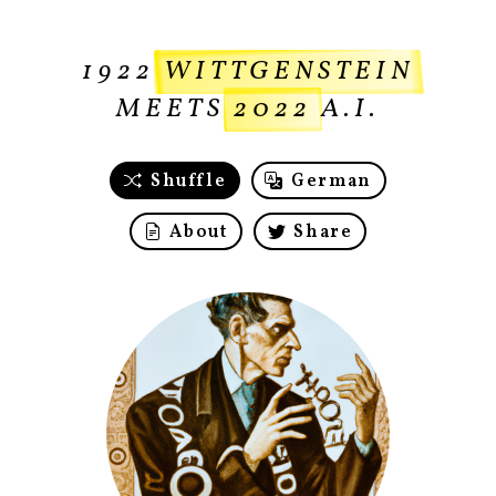
1922
WITTGENSTEIN
MEETS
2022
A.I.
Shuffle
German
About
Share