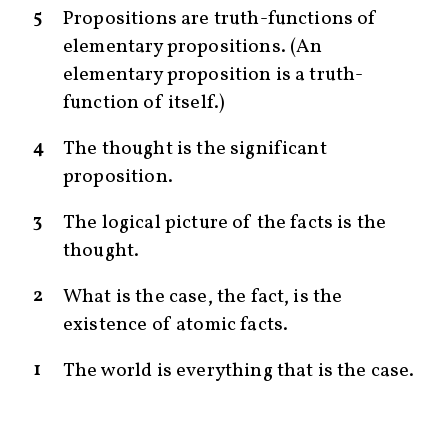
5
Propositions are truth-functions of
elementary propositions. (An
elementary proposition is a truth-
function of itself.)
4
The thought is the significant
proposition.
3
The logical picture of the facts is the
thought.
2
What is the case, the fact, is the
existence of atomic facts.
1
The world is everything that is the case.